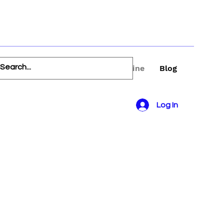
FAQ
Book Online
Blog
Log In