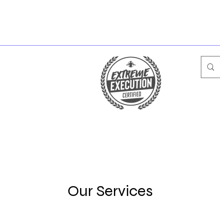
Our Services