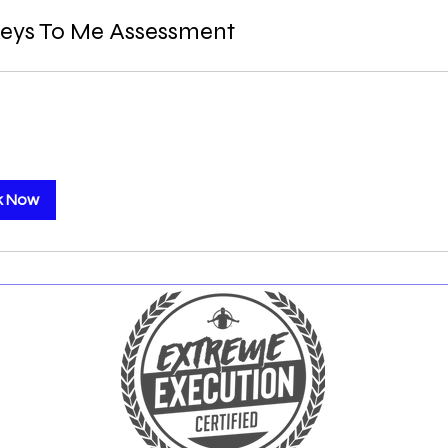
eys To Me Assessment
k Now