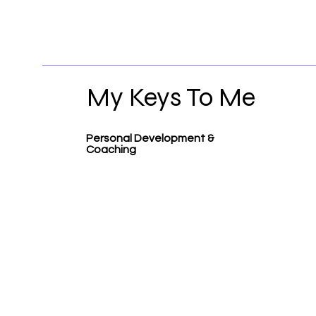
My Keys To Me
Personal Development &
Coaching