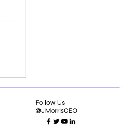
Follow Us
@JMorrisCEO