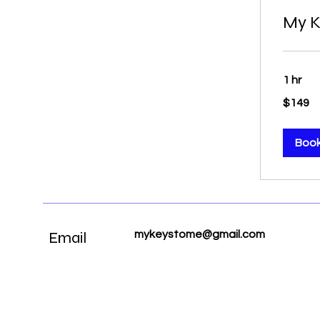
My K
1 hr
149
$149
US
dollars
Boo
Email
mykeystome@gmail.com